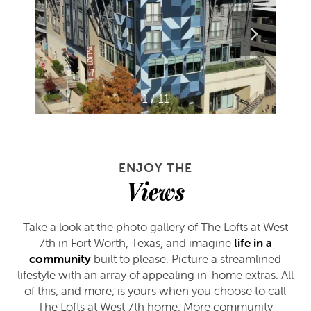
1 / 11
ENJOY THE
Views
Take a look at the photo gallery of The Lofts at West
7th in Fort Worth, Texas, and imagine
life in a
community
built to please. Picture a streamlined
lifestyle with an array of appealing in-home extras. All
of this, and more, is yours when you choose to call
The Lofts at West 7th home. More community