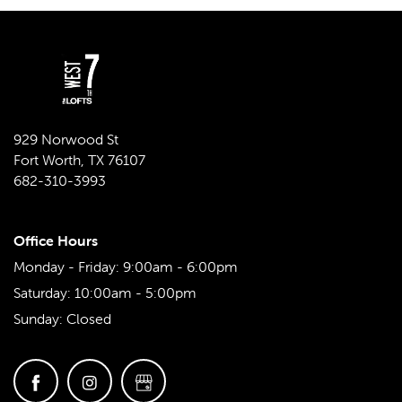
929 Norwood St
Fort Worth
,
TX
76107
682-310-3993
Office Hours
Monday - Friday:
9:00am - 6:00pm
Saturday:
10:00am - 5:00pm
Sunday:
Closed