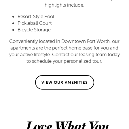
highlights include:
Resort-Style Pool
Pickleball Court
FLOOR PLANS
Bicycle Storage
Conveniently located in Downtown Fort Worth, our
FLOOR PLANS
GALLERY
apartments are the perfect home base for you and
your active lifestyle. Contact our leasing team today
to schedule your personalized tour.
APPLY
GALLERY
AMENITIES
VIEW OUR AMENITIES
FAQ
VIRTUAL TOUR
AMENITIES
NEIGHBORHOOD
PET FRIENDLY
CONTACT US
Love What You
CONTACT US
RESIDENTS