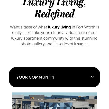
Luxury Living,
Redefined
Want a taste of what
luxury living
in Fort Worth is
really like? Take yourself on a virtual tour of our
luxury apartment community with this stunning
photo gallery and its series of images.
YOUR COMMUNITY