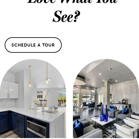
See?
MAP & DIRECTIONS
SCHEDULE A TOUR
SCHEDULE A TOUR
REVIEWS