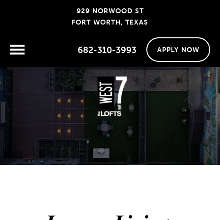
929 NORWOOD ST
FORT WORTH, TEXAS
682-310-3993
APPLY NOW