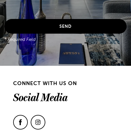
* Required Field
CONNECT WITH US ON
Social Media