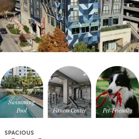
Swimming
Pool
Fitness Center
Pet-Friendly
SPACIOUS