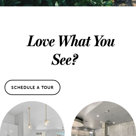
Love What You
See?
SCHEDULE A TOUR