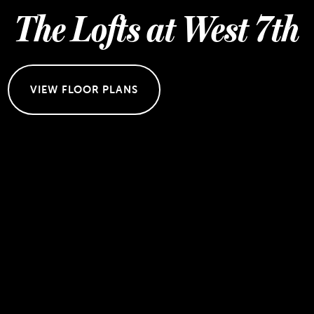
The Lofts at West 7th
VIEW FLOOR PLANS