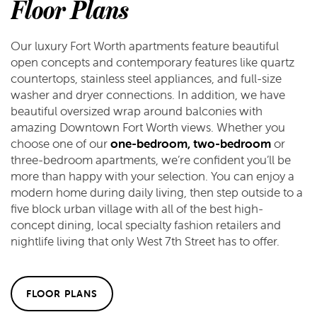
Floor Plans
Our luxury Fort Worth apartments feature beautiful
open concepts and contemporary features like quartz
countertops, stainless steel appliances, and full-size
washer and dryer connections. In addition, we have
beautiful oversized wrap around balconies with
amazing Downtown Fort Worth views. Whether you
choose one of our
one-bedroom, two-bedroom
or
three-bedroom apartments, we’re confident you’ll be
more than happy with your selection. You can enjoy a
modern home during daily living, then step outside to a
five block urban village with all of the best high-
concept dining, local specialty fashion retailers and
nightlife living that only West 7th Street has to offer.
FLOOR PLANS