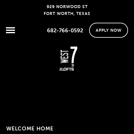
929 NORWOOD ST
FORT WORTH, TEXAS
682-766-0592
APPLY NOW
WELCOME HOME