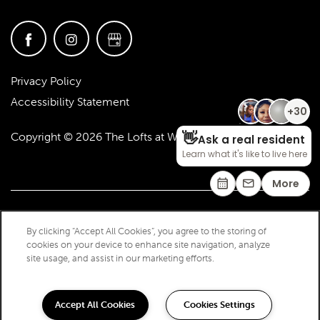
Privacy Policy
Accessibility Statement
Copyright ©
2026
The Lofts at West 7th
By clicking “Accept All Cookies”, you agree to the storing of
cookies on your device to enhance site navigation, analyze
site usage, and assist in our marketing efforts.
Accept All Cookies
Cookies Settings