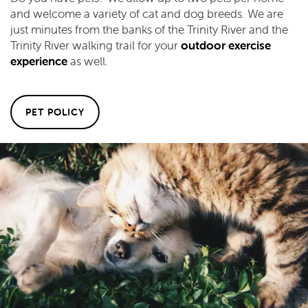
and welcome a variety of cat and dog breeds. We are
just minutes from the banks of the Trinity River and the
Trinity River walking trail for your
outdoor exercise
experience
as well.
PET POLICY