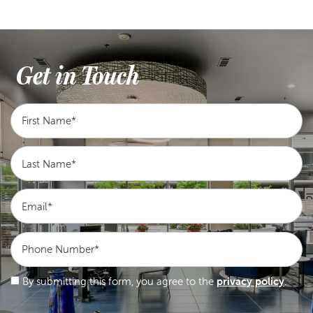
Get in Touch
First Name
Last Name
Email
Phone Number
By submitting this form, you agree to the
privacy policy
.