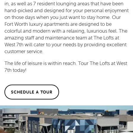
in, as well as 7 resident lounging areas that have been
hand-picked and designed for your personal enjoyment
on those days when you just want to stay home. Our
Fort Worth luxury apartments are designed to be
colorful and modern with a relaxing, luxurious feel. The
amazing staff and maintenance team at The Lofts at
West 7th will cater to your needs by providing excellent
customer service.
The life of leisure is within reach. Tour The Lofts at West
7th today!
SCHEDULE A TOUR