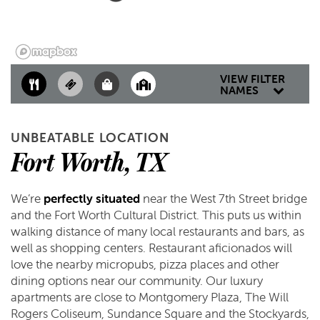
CONTACT US
RESIDENTS
MAP & DIRECTIONS
VIEW FILTER
NAMES
SCHEDULE A TOUR
UNBEATABLE LOCATION
Fort Worth, TX
REVIEWS
We’re
perfectly situated
near the West 7th Street bridge
and the Fort Worth Cultural District. This puts us within
walking distance of many local restaurants and bars, as
well as shopping centers. Restaurant aficionados will
love the nearby micropubs, pizza places and other
dining options near our community. Our luxury
apartments are close to Montgomery Plaza, The Will
Rogers Coliseum, Sundance Square and the Stockyards,