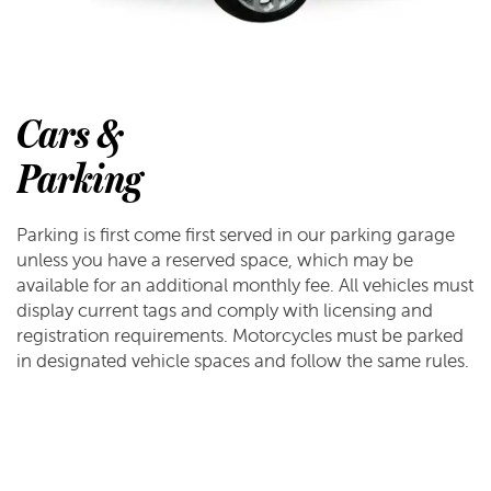
Cars &
Parking
Parking is first come first served in our parking garage
unless you have a reserved space, which may be
available for an additional monthly fee. All vehicles must
display current tags and comply with licensing and
registration requirements. Motorcycles must be parked
in designated vehicle spaces and follow the same rules.