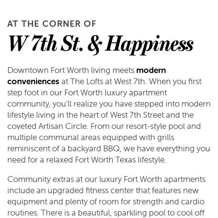
AT THE CORNER OF
W 7th St. & Happiness
Downtown Fort Worth living meets
modern
conveniences
at The Lofts at West 7th. When you first
step foot in our Fort Worth luxury apartment
community, you’ll realize you have stepped into modern
lifestyle living in the heart of West 7th Street and the
coveted Artisan Circle. From our resort-style pool and
multiple communal areas equipped with grills
reminiscent of a backyard BBQ, we have everything you
need for a relaxed Fort Worth Texas lifestyle.
Community extras at our luxury Fort Worth apartments
include an upgraded fitness center that features new
equipment and plenty of room for strength and cardio
routines. There is a beautiful, sparkling pool to cool off