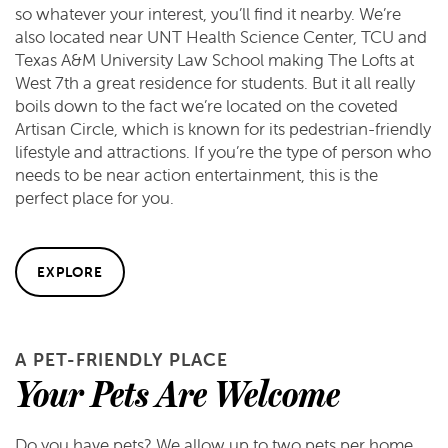
so whatever your interest, you’ll find it nearby. We’re
also located near UNT Health Science Center, TCU and
Texas A&M University Law School making The Lofts at
West 7th a great residence for students. But it all really
boils down to the fact we’re located on the coveted
Artisan Circle, which is known for its pedestrian-friendly
lifestyle and attractions. If you’re the type of person who
needs to be near action entertainment, this is the
perfect place for you.
EXPLORE
A PET-FRIENDLY PLACE
Your Pets Are Welcome
Do you have pets? We allow up to two pets per home