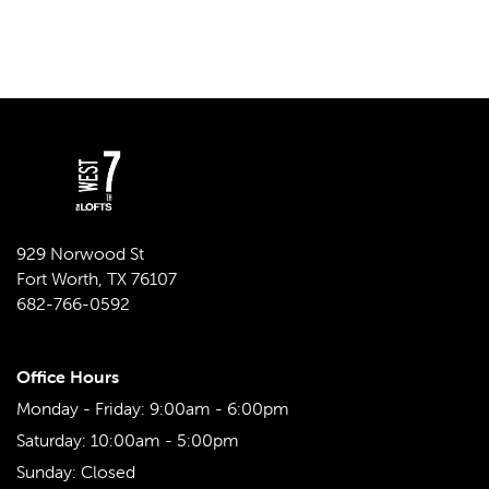
929 Norwood St
Fort Worth
,
TX
76107
682-766-0592
Office Hours
Monday - Friday:
9:00am - 6:00pm
Saturday:
10:00am - 5:00pm
Sunday:
Closed